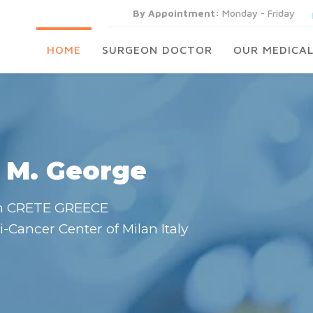
By Appointment:
Monday - Friday
HOME
SURGEON DOCTOR
OUR MEDICAL
 M. George
n CRETE GREECE
i-Cancer Center of Milan Italy