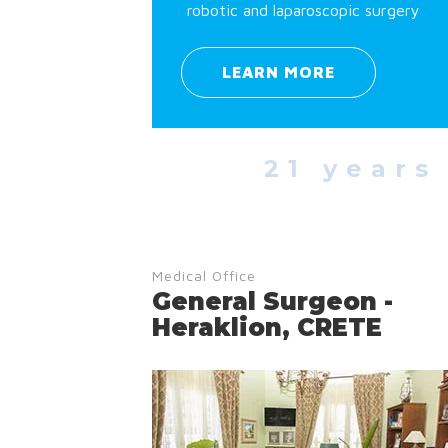
robotic and laparoscopic surgery
LEARN MORE
21 years
Medical Office
General Surgeon -
Heraklion, CRETE