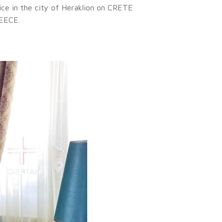
ice in the city of Heraklion on CRETE
EECE.