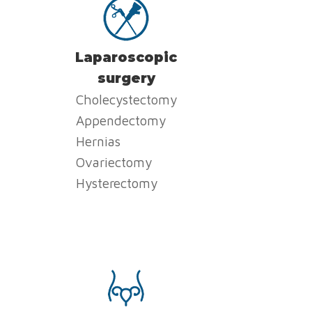
Laparoscopic
surgery
Cholecystectomy
Appendectomy
Hernias
Ovariectomy
Hysterectomy