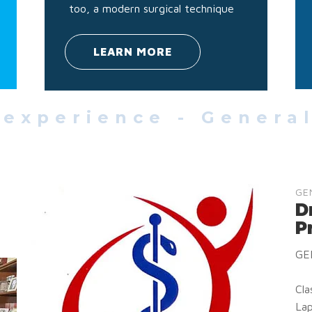
too, a modern surgical technique
LEARN MORE
 experience - Genera
GE
D
P
GE
Cla
Lap