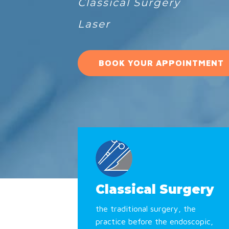
Classical Surgery
Laser
BOOK YOUR APPOINTMENT
Classical Surgery
the traditional surgery, the
practice before the endoscopic,