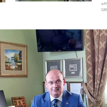
off
GR