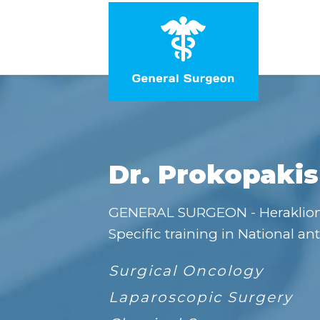
Dr. Prokopakis
GENERAL SURGEON - Heraklio
Specific training in National ant
Surgical Oncology
Laparoscopic Surgery