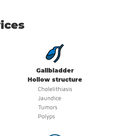
ices
Gallbladder
Hollow structure
Cholelithiasis
Jaundice
Tumors
Polyps