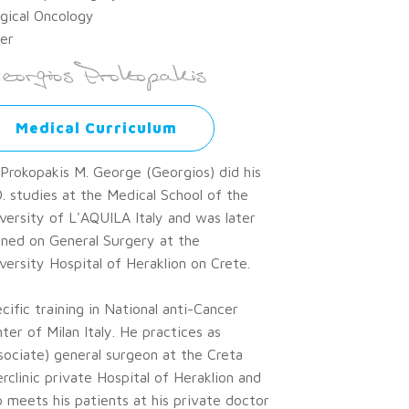
gical Oncology
er
Medical Curriculum
 Prokopakis M. George (Georgios) did his
. studies at the Medical School of the
versity of L'AQUILA Italy and was later
ined on General Surgery at the
versity Hospital of Heraklion on Crete.
cific training in National anti-Cancer
ter of Milan Italy. He practices as
sociate) general surgeon at the Creta
erclinic private Hospital of Heraklion and
o meets his patients at his private doctor