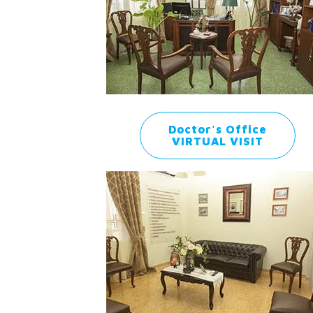
Doctor's Office
VIRTUAL VISIT