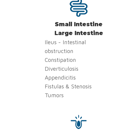
Small Intestine
Large Intestine
Ileus - Intestinal
obstruction
Constipation
Diverticulosis
Appendicitis
Fistulas & Stenosis
Tumors