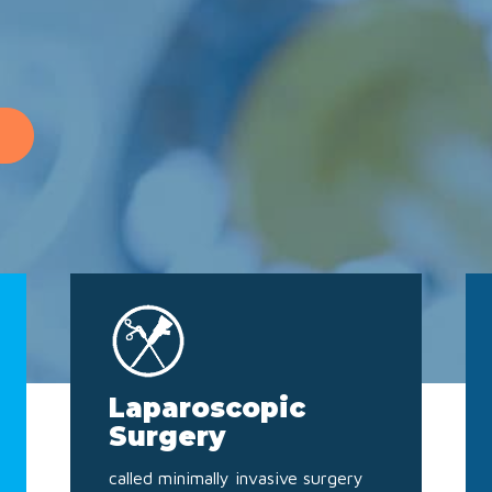
Laparoscopic
Surgery
called minimally invasive surgery