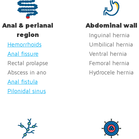
Anal & perianal
Abdominal wall
region
Inguinal hernia
Hemorrhoids
Umbilical hernia
Anal fissure
Ventral hernia
Rectal prolapse
Femoral hernia
Abscess in ano
Hydrocele hernia
Anal fistula
Pilonidal sinus