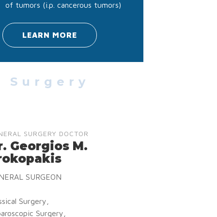
of tumors (i.p. cancerous tumors)
LEARN MORE
l Surgery
NERAL SURGERY DOCTOR
r. Georgios M.
rokopakis
NERAL SURGEON
ssical Surgery,
aroscopic Surgery,