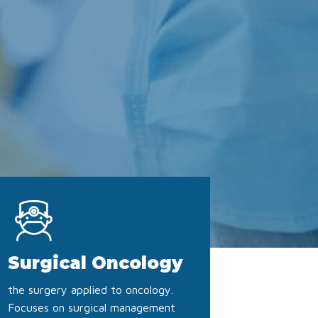
Surgical Oncology
the surgery applied to oncology.
Focuses on surgical management