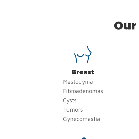
Our
Breast
Mastodynia
Fibroadenomas
Cysts
Tumors
Gynecomastia