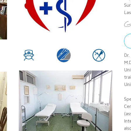
Sur
Las
Dr.
M.D
Uni
tra
Uni
Spe
Cen
(as
Int
als