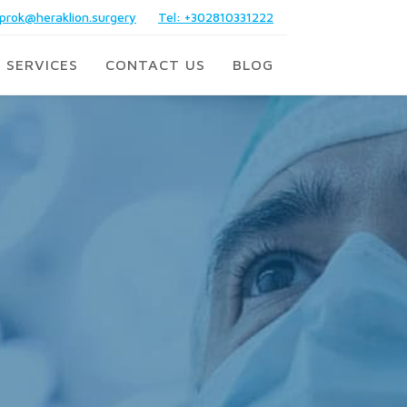
prok@heraklion.surgery
Tel: +302810331222
 SERVICES
CONTACT US
BLOG