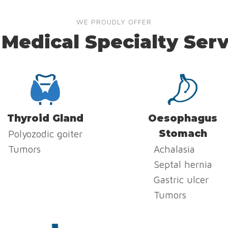
WE PROUDLY OFFER
 Medical Specialty Serv
Thyroid Gland
Oesophagus
Stomach
Polyozodic goiter
Tumors
Achalasia
Septal hernia
Gastric ulcer
Tumors